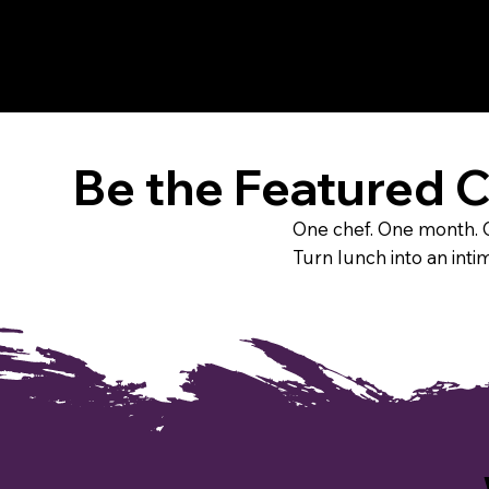
Be the Featured 
One chef. One month. O
Turn lunch into an inti