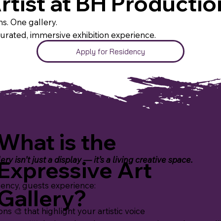
rtist at BH Productio
s. One gallery.
curated, immersive exhibition experience.
Apply for Residency
What is the
ry isn’t just a display — it’s a living creative space.
Expressive Art
ency, guests experience:
Gallery?
ns 🎨 that highlight your artistic voice