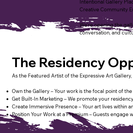
​Intentional Gallery P
Creative Community Ene
We’re opening the galler
conversation, and cult
The Residency Opp
As the Featured Artist of the Expressive Art Gallery, 
Own the Gallery – Your work is the focal point of t
Get Built-In Marketing – We promote your residency 
Create Immersive Presence – Your art lives within an
Position Your Work at a Premium – Guests engage wit