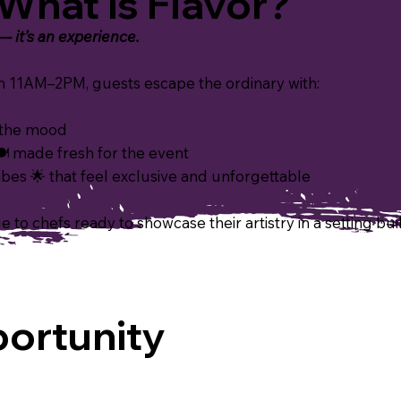
What is Flavor?
 — it’s an
experience.
11AM–2PM, guests escape the ordinary with:
s the mood
 made fresh for the event
es 🌟 that feel exclusive and unforgettable
 to chefs ready to showcase their artistry in a setting buil
ortunity