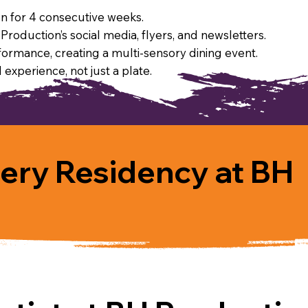
ion for 4 consecutive weeks.
roduction’s social media, flyers, and newsletters.
formance, creating a multi-sensory dining event.
 experience, not just a plate.
lery Residency at BH