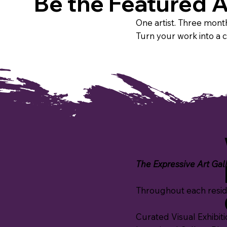
Be the Featured A
One artist. Three month
Turn your work into a 
The Expressive Art Galle
Throughout each resid
Curated Visual Exhibitio