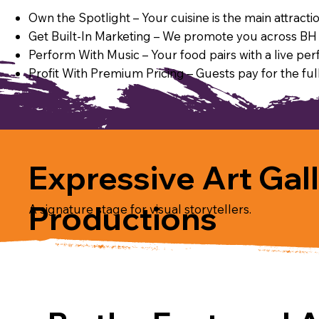
Own the Spotlight – Your cuisine is the main attract
Get Built-In Marketing – We promote you across BH P
Perform With Music – Your food pairs with a live per
Profit With Premium Pricing – Guests pay for the full
Expressive Art Gal
Productions
A signature stage for visual storytellers.