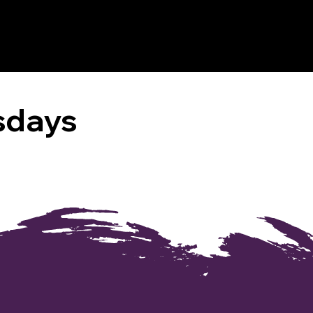
sdays