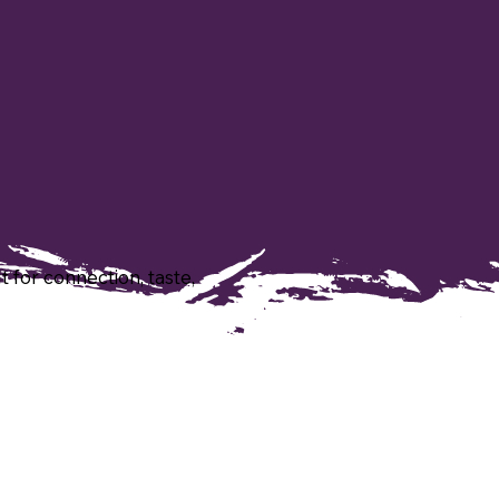
t for connection, taste,