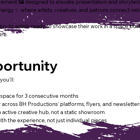
lacement 🖼 designed to elevate presentation and storytell
rgy ✨ where artists, creatives, and patrons connect nat
y to artists ready to showcase their work in a space built fo
ure.
ortunity
you’ll:
he space for 3 consecutive months
across BH Productions’ platforms, flyers, and newsletter
 active creative hub, not a static showroom
h the experience, not just individual pieces