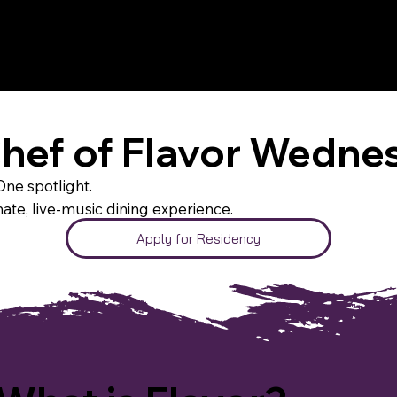
Chef of Flavor Wedne
ne spotlight.
mate, live-music dining experience.
Apply for Residency