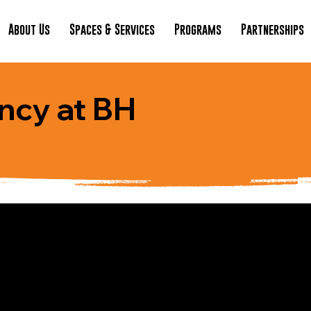
About Us
Spaces & Services
Programs
Partnerships
ncy at BH