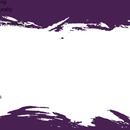
ing
urally
r visibility,
s