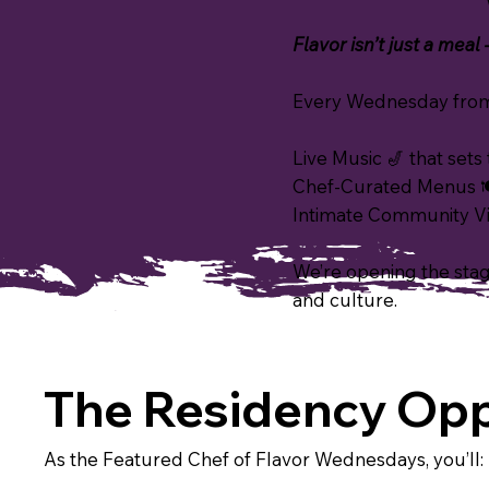
Flavor isn’t just a meal
Every Wednesday from 
Live Music 🎷 that set
Chef-Curated Menus 🍽
Intimate Community Vib
We’re opening the stage
and culture.
The Residency Opp
As the Featured Chef of Flavor Wednesdays, you’ll: