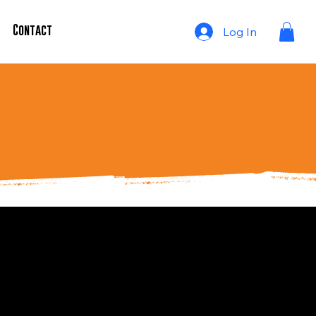
Contact Us
Log In