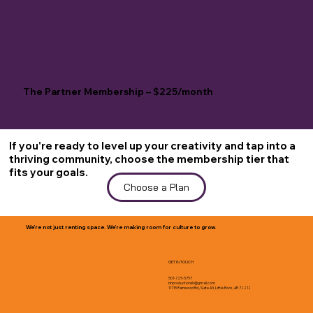
The Partner Membership – $225/month
If you're ready to level up your creativity and tap into a
thriving community, choose the membership tier that
fits your goals.
Choose a Plan
We’re not just renting space. We’re making room for culture to grow.
GET IN TOUCH
501-725-5757
bhproductionslr@gmail.com
11715 Rainwood Rd., Suite A3, Little Rock, AR 72212