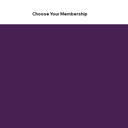
Choose Your Membership
1-hour monthly booking credit (Café, Gallery, or Conference Room)
25% off space rentals
1 complimentary mini-shoot every 3 months (15 mins)
Priority booking for pop-ups and showcases
Member Spotlight feature (social media or newsletter)