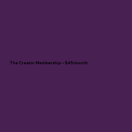
The Creator Membership – $45/month