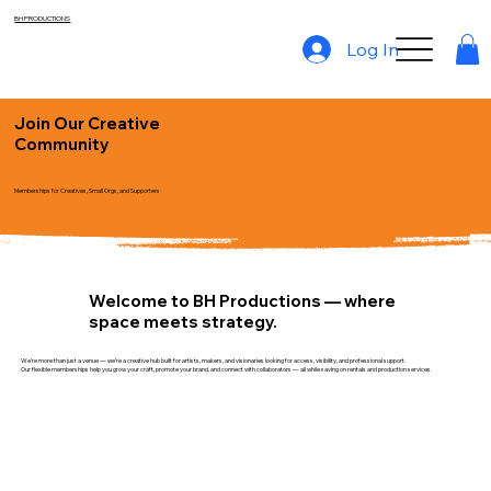
BH PRODUCTIONS
Log In
Join Our Creative
Community
Memberships for Creatives, Small Orgs, and Supporters
Welcome to BH Productions — where
space meets strategy.
We’re more than just a venue — we’re a creative hub built for artists, makers, and visionaries looking for access, visibility, and professional support.
Our flexible memberships help you grow your craft, promote your brand, and connect with collaborators — all while saving on rentals and production services.