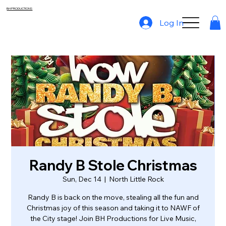
BH PRODUCTIONS
Log In
Randy B Stole Christmas
Sun, Dec 14
  |  
North Little Rock
Randy B is back on the move, stealing all the fun and
Christmas joy of this season and taking it to NAWF of
the City stage! Join BH Productions for Live Music,