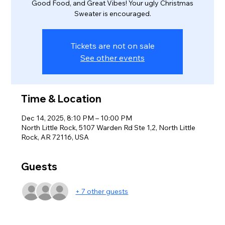
Good Food, and Great Vibes! Your ugly Christmas
Sweater is encouraged.
Tickets are not on sale
See other events
Time & Location
Dec 14, 2025, 8:10 PM – 10:00 PM
North Little Rock, 5107 Warden Rd Ste 1,2, North Little
Rock, AR 72116, USA
Guests
+ 7 other guests